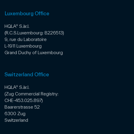
Luxembourg Office
x
HQLA
S.àr.l.
(R.C.S.Luxembourg: B226513)
9, rue du Laboratoire
L-1911 Luxembourg
Grand Duchy of Luxembourg
Switzerland Office
x
HQLA
S.àr.l.
(Zug Commercial Registry:
CHE-453.025.897)
Baarerstrasse 52
6300 Zug
Switzerland