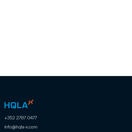
+352 2787 0477
info@hqla-x.com