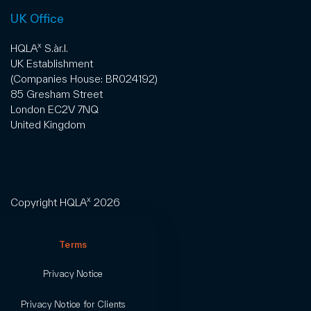
UK Office
x
HQLA
S.àr.l.
UK Establishment
(Companies House: BR024192)
85 Gresham Street
London EC2V 7NQ
United Kingdom
x
Copyright HQLA
2026
Terms
Privacy Notice
Privacy Notice for Clients