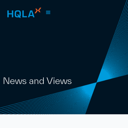
News and Views