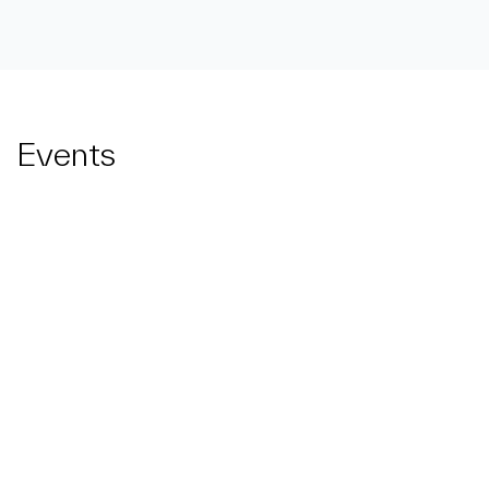
Events