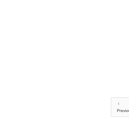
Previo