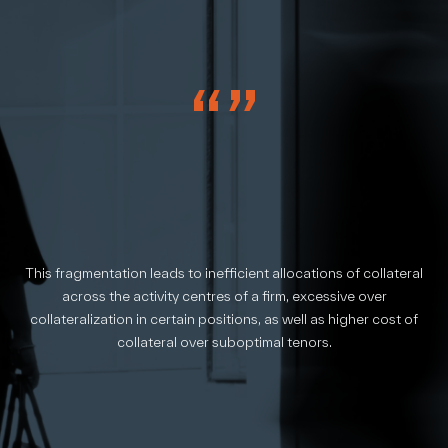
“”
This fragmentation leads to inefficient allocations of collateral
across the activity centres of a firm, excessive over
collateralization in certain positions, as well as higher cost of
collateral over suboptimal tenors.