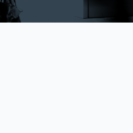
Frictionless
x
HQLA
makes the transfer of ownership of securities seamless
and easy across disparate collateral pools - by removing the
cross-custody movement of ISIN’s.