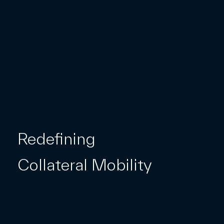
Redefining
Collateral Mobility